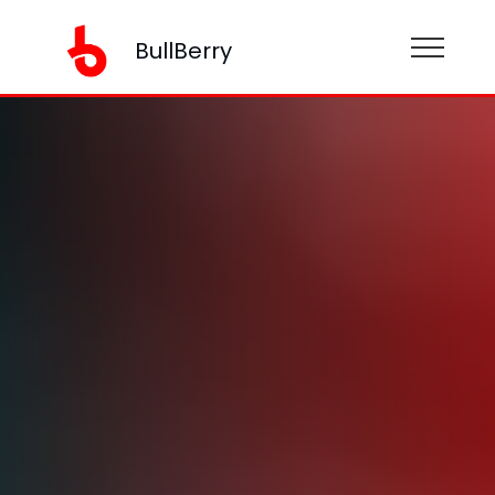
BullBerry