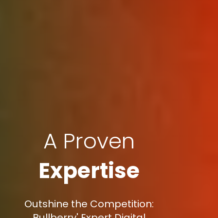
A Proven
Expertise
Outshine the Competition:
Bullberry' Expert Digital