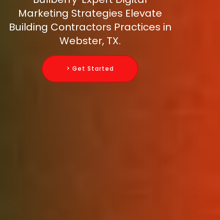
Marketing Strategies Elevate
Building Contractors Practices in
Webster, TX.
> Get Started