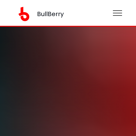
BullBerry