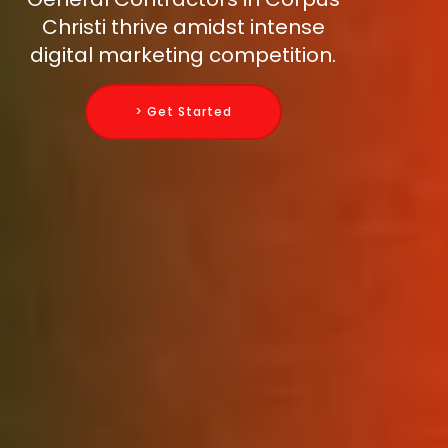
Christi thrive amidst intense
digital marketing competition.
> Get Started