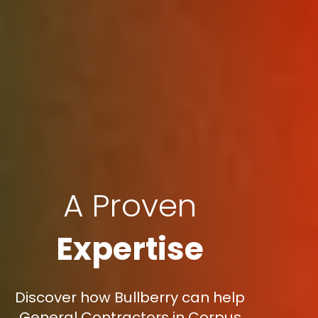
A Proven
Expertise
Discover how Bullberry can help
General Contractors in Corpus