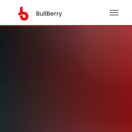
BullBerry