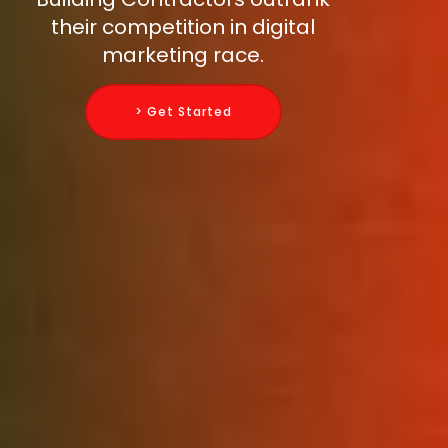
their competition in digital
marketing race.
> Get Started