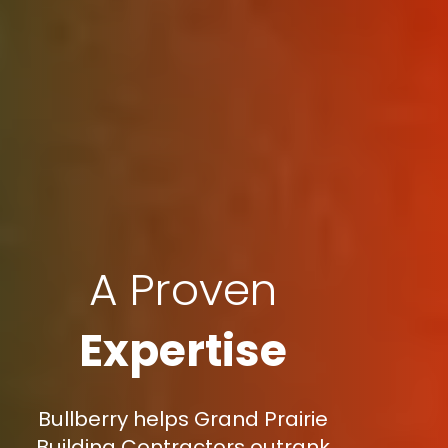
A Proven
Expertise
Bullberry helps Grand Prairie
Building Contractors outrank