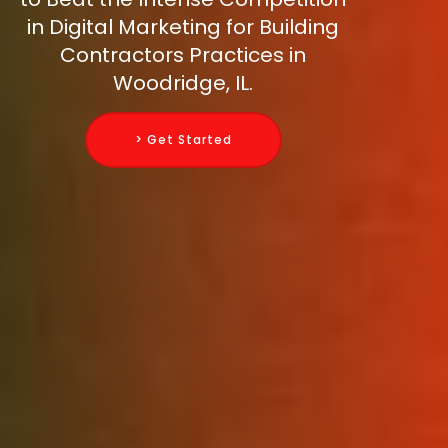
in Digital Marketing for Building
Contractors Practices in
Woodridge, IL.
> Get Started