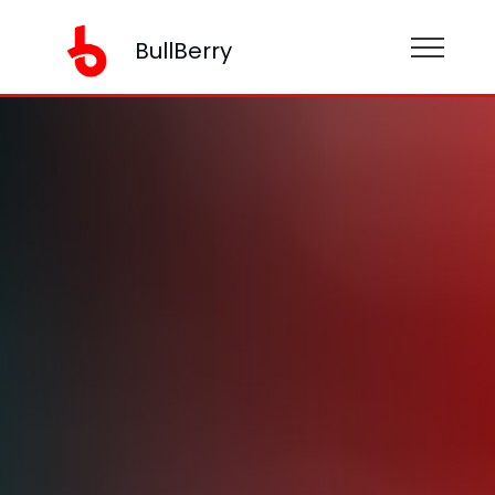
BullBerry