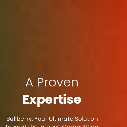
A Proven
Expertise
Bullberry: Your Ultimate Solution
to Beat the Intense Competition