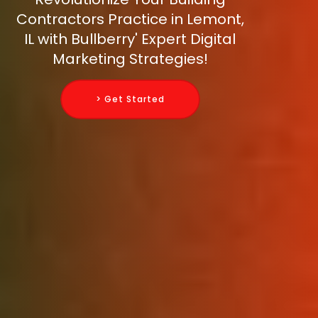
Contractors Practice in Lemont,
IL with Bullberry' Expert Digital
Marketing Strategies!
> Get Started