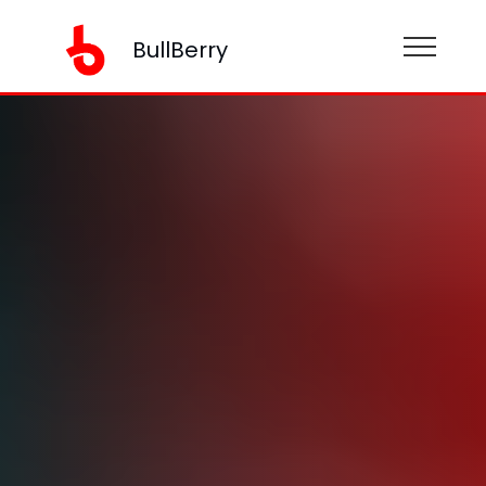
BullBerry