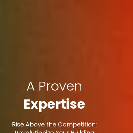
A Proven
Expertise
Rise Above the Competition:
Revolutionize Your Building