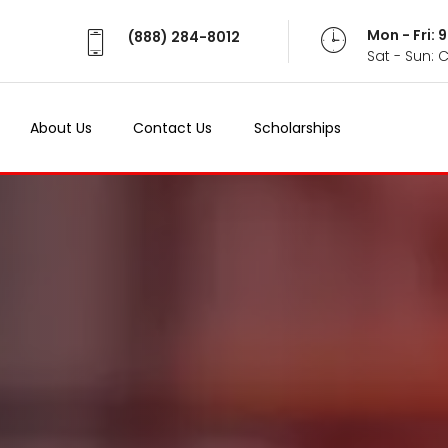
Mon - Fri:
(888) 284-8012
Sat - Sun: 
About Us
Contact Us
Scholarships