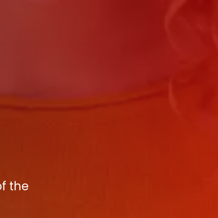
f the