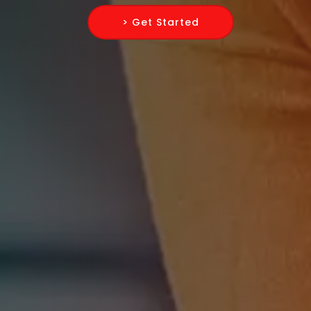
> Get Started