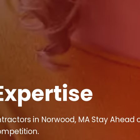
Expertise
ntractors in Norwood, MA Stay Ahead o
ompetition.