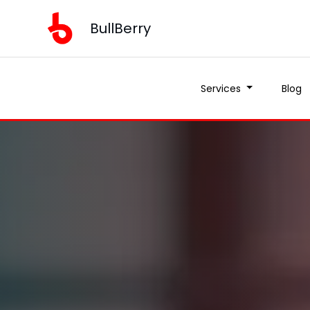
BullBerry
Services
Blog