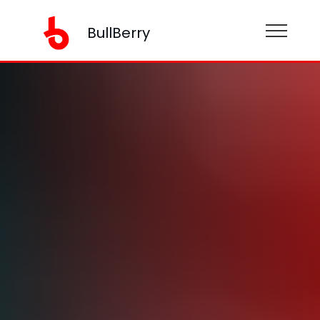
BullBerry