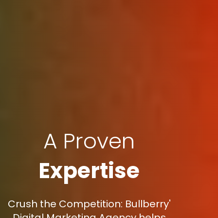
A Proven
Expertise
Crush the Competition: Bullberry'
Digital Marketing Agency helps