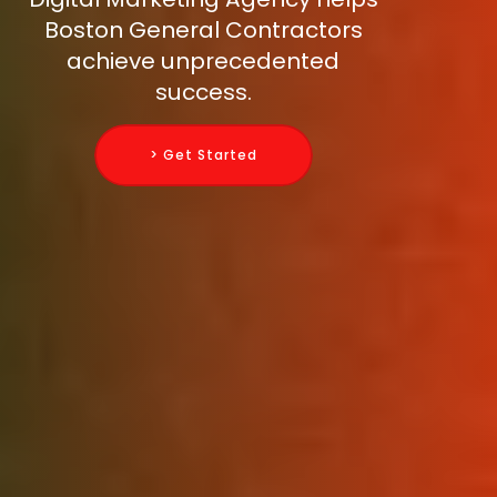
Boston General Contractors
achieve unprecedented
success.
> Get Started