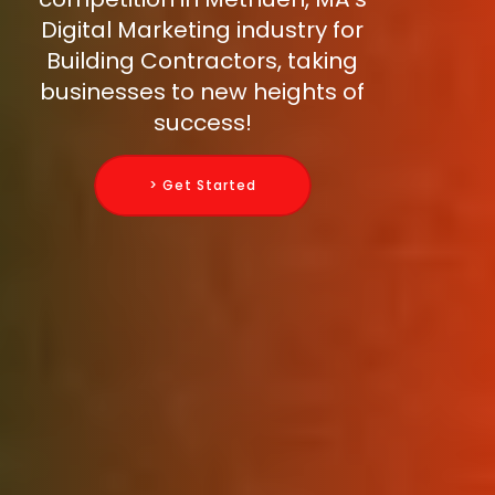
Digital Marketing industry for
Building Contractors, taking
businesses to new heights of
success!
> Get Started