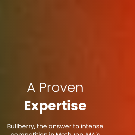
A Proven
Expertise
Bullberry, the answer to intense
competition in Methuen, MA's