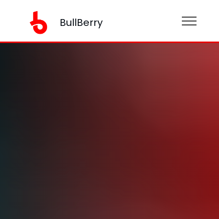
BullBerry