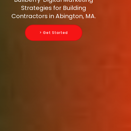
Strategies for Building
Contractors in Abington, MA.
> Get Started