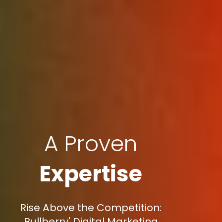
A Proven
Expertise
Rise Above the Competition:
Bullberry' Digital Marketing