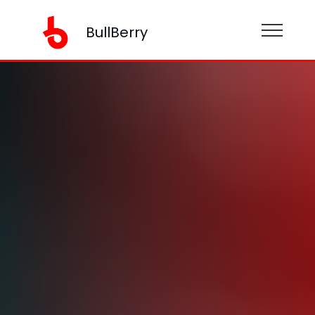
BullBerry