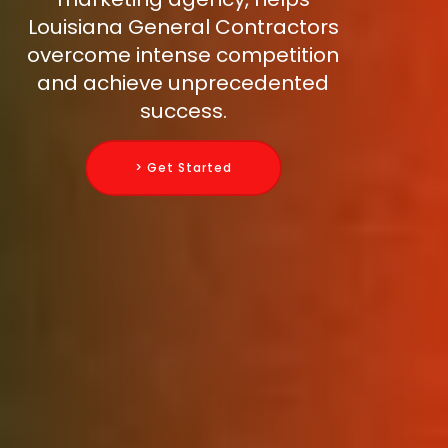
Louisiana General Contractors
overcome intense competition
and achieve unprecedented
success.
> Get Started