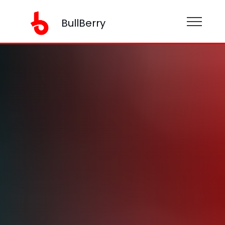
BullBerry