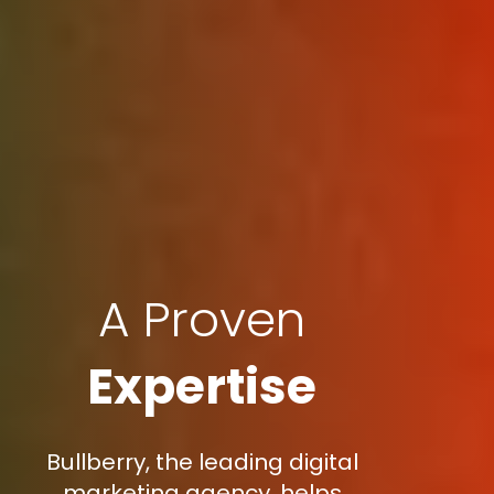
A Proven
Expertise
Bullberry, the leading digital
marketing agency, helps