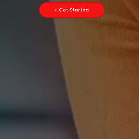
> Get Started