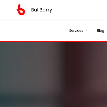
BullBerry
Services
Blog