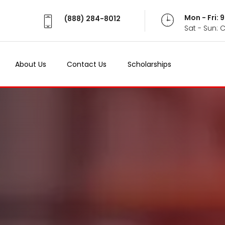
Mon - Fri:
(888) 284-8012
Sat - Sun: 
About Us
Contact Us
Scholarships