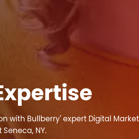
Expertise
 with Bullberry' expert Digital Market
t Seneca, NY.