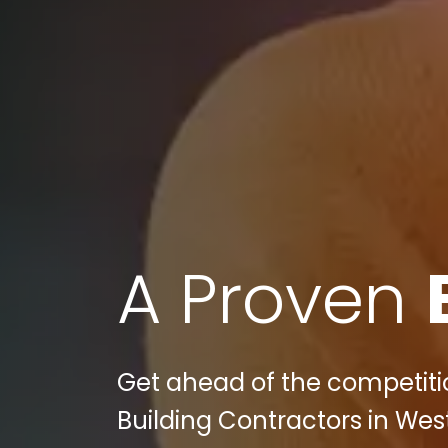
A Proven
Get ahead of the competition
Building Contractors in Wes