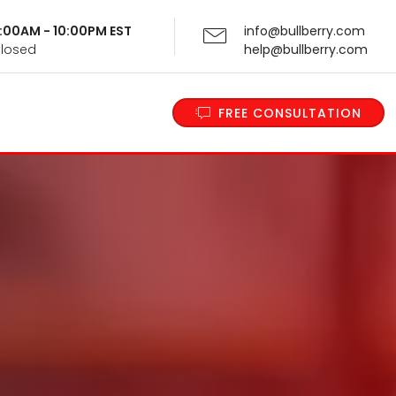
 9:00AM - 10:00PM EST
info@bullberry.com
Closed
help@bullberry.com
FREE CONSULTATION