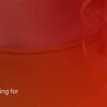
ing for