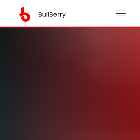
BullBerry