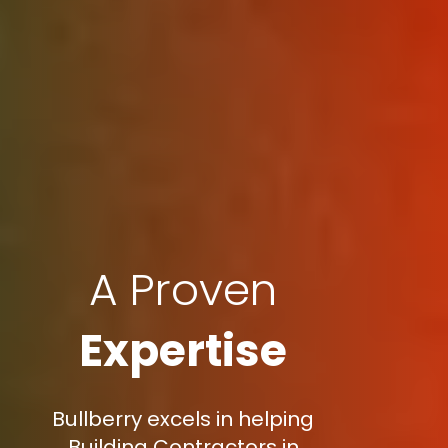
A Proven
Expertise
Bullberry excels in helping
Building Contractors in