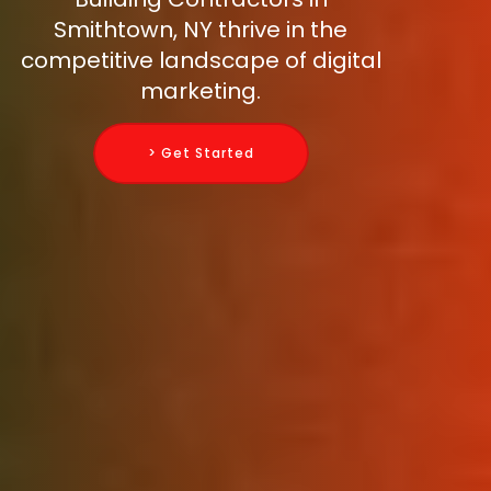
Smithtown, NY thrive in the
competitive landscape of digital
marketing.
> Get Started