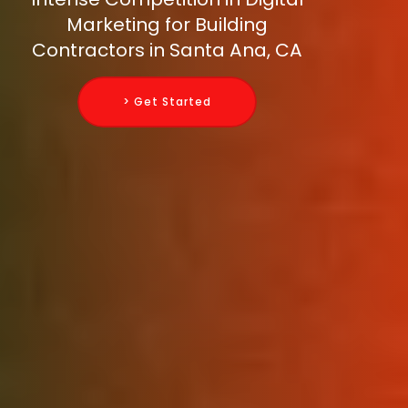
Marketing for Building
Contractors in Santa Ana, CA
> Get Started