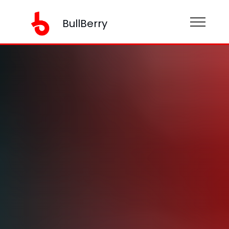
BullBerry