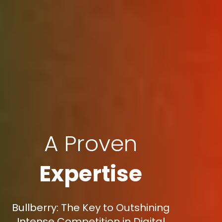
A Proven
Expertise
Bullberry: The Key to Outshining
Intense Competition in Digital