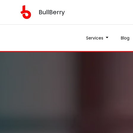
BullBerry
Services
Blog