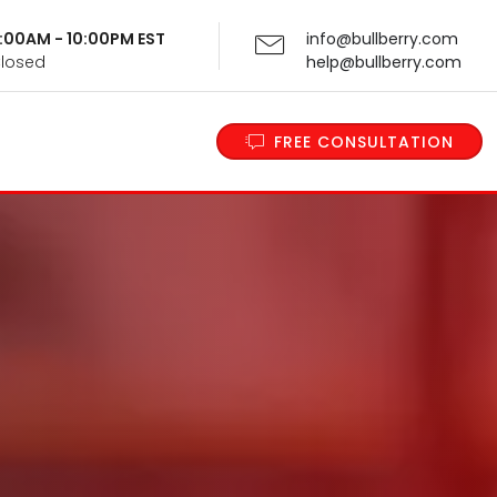
 9:00AM - 10:00PM EST
info@bullberry.com
Closed
help@bullberry.com
FREE CONSULTATION