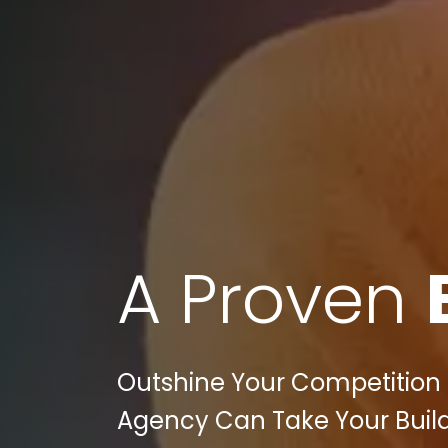
A Proven
Outshine Your Competition in
Agency Can Take Your Build