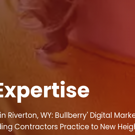
Expertise
 Riverton, WY: Bullberry' Digital Mark
ing Contractors Practice to New Heig