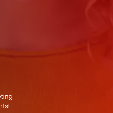
eting
hts!