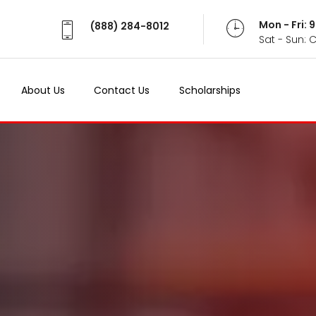
Mon - Fri:
(888) 284-8012
Sat - Sun: 
About Us
Contact Us
Scholarships