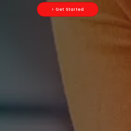
> Get Started