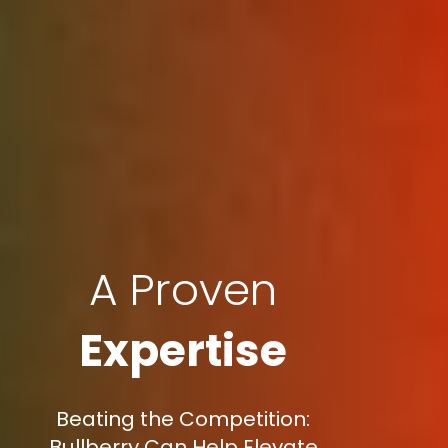
A Proven
Expertise
Beating the Competition:
Bullberry Can Help Elevate