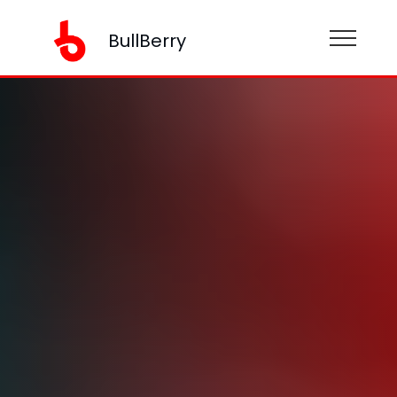
BullBerry