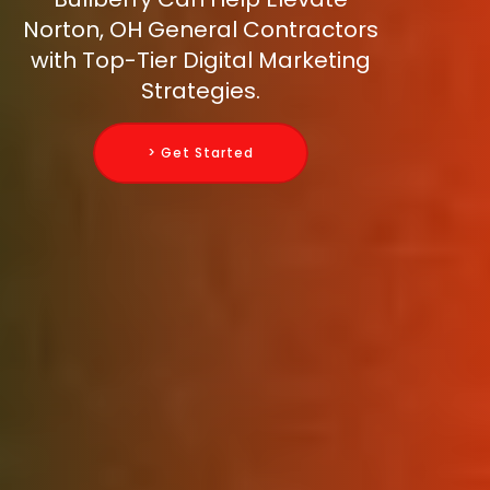
Norton, OH General Contractors
with Top-Tier Digital Marketing
Strategies.
> Get Started