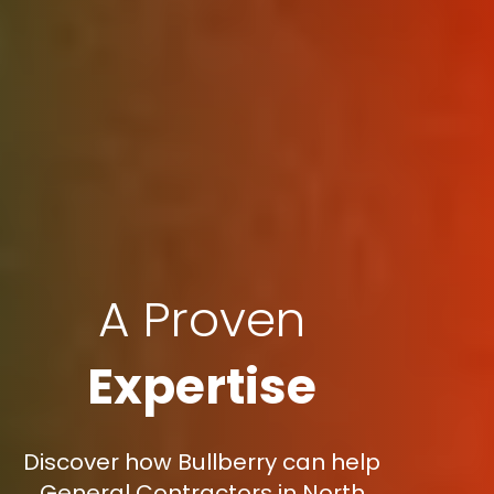
A Proven
Expertise
Discover how Bullberry can help
General Contractors in North