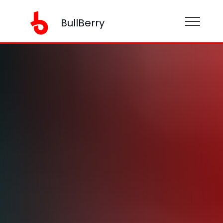
BullBerry