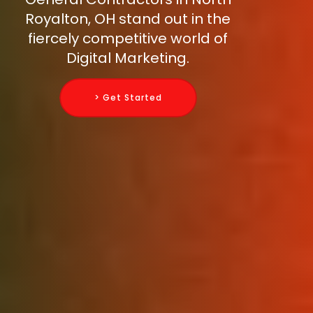
Royalton, OH stand out in the
fiercely competitive world of
Digital Marketing.
> Get Started