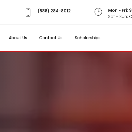
Mon - Fri:
(888) 284-8012
Sat - Sun: 
About Us
Contact Us
Scholarships