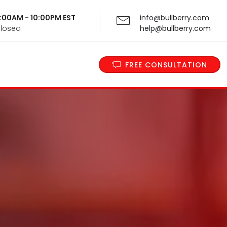
 9:00AM - 10:00PM EST
info@bullberry.com
Closed
help@bullberry.com
FREE CONSULTATION