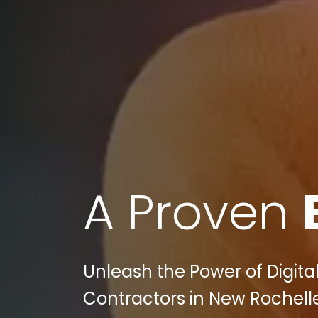
A Proven
Unleash the Power of Digital
Contractors in New Rochell