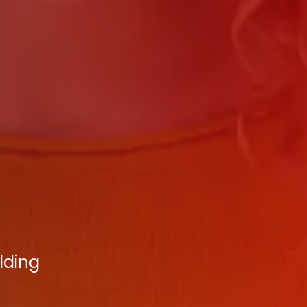
lding