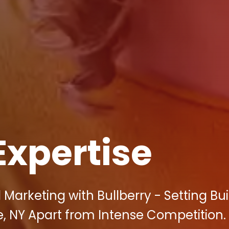
Expertise
 Marketing with Bullberry - Setting Bui
e, NY Apart from Intense Competition.