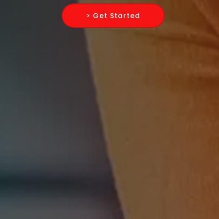
> Get Started