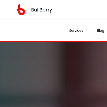
BullBerry
Services
Blog