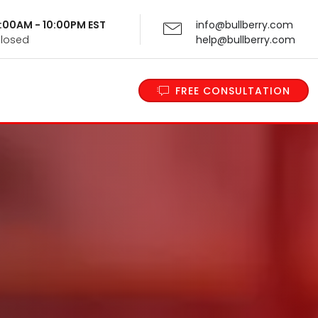
 9:00AM - 10:00PM EST
info@bullberry.com
Closed
help@bullberry.com
FREE CONSULTATION