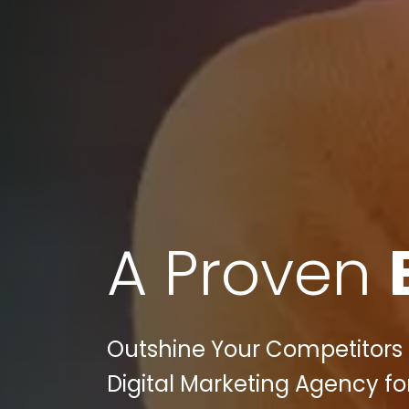
A Proven
Outshine Your Competitors in
Digital Marketing Agency fo