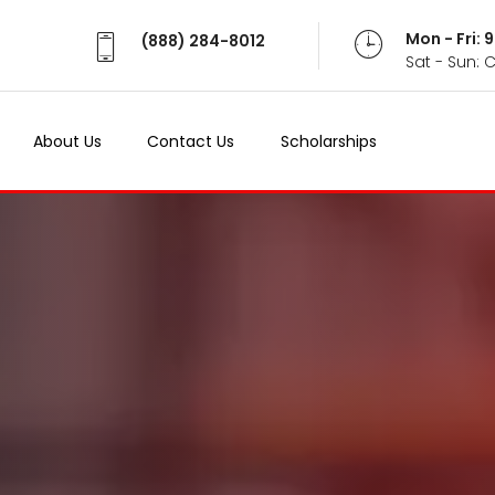
Mon - Fri:
(888) 284-8012
Sat - Sun: 
About Us
Contact Us
Scholarships