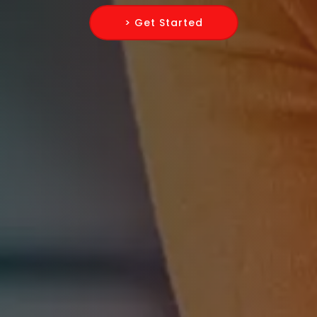
> Get Started