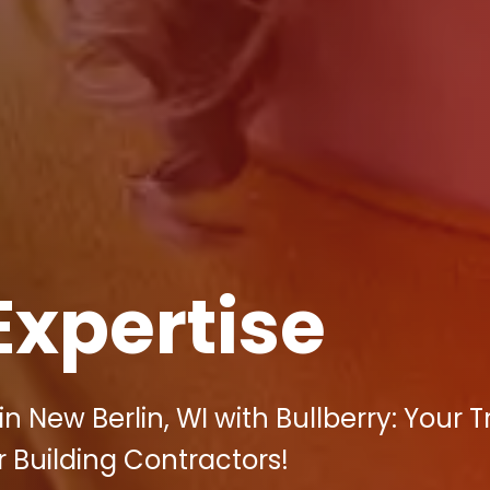
Expertise
 New Berlin, WI with Bullberry: Your 
r Building Contractors!