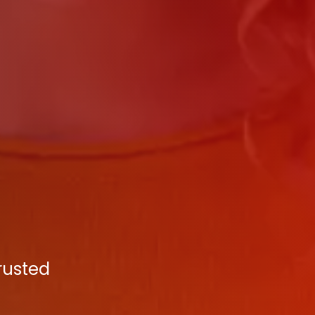
Trusted