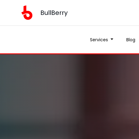
BullBerry
Services
Blog