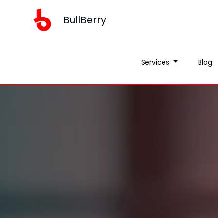
BullBerry
Services
Blog