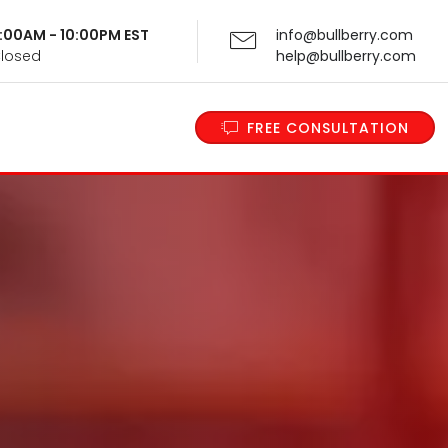
 9:00AM - 10:00PM EST
info@bullberry.com
Closed
help@bullberry.com
FREE CONSULTATION