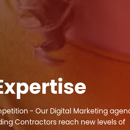
Expertise
petition - Our Digital Marketing agen
ding Contractors reach new levels of