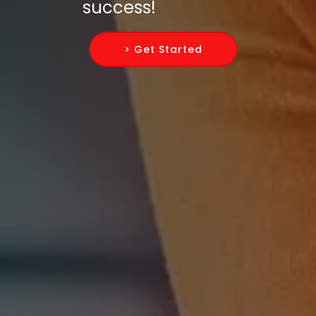
success!
> Get Started