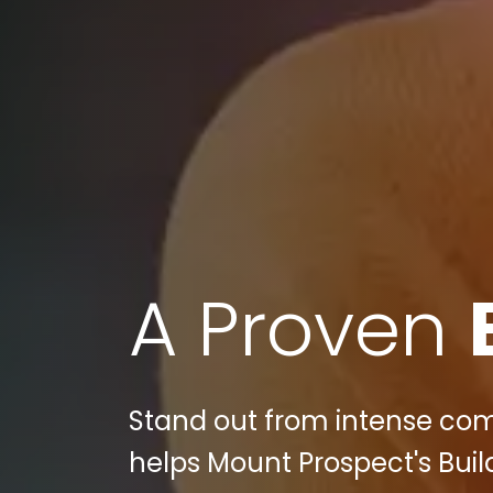
A Proven
Stand out from intense com
helps Mount Prospect's Buil