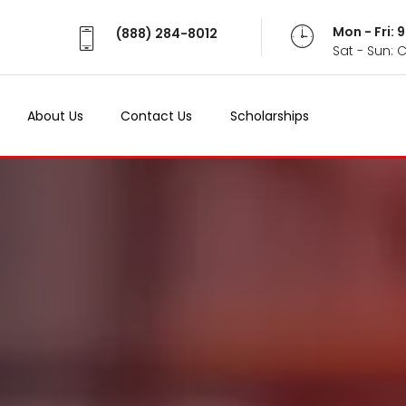
Mon - Fri:
(888) 284-8012
Sat - Sun: 
About Us
Contact Us
Scholarships