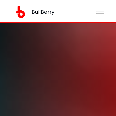
BullBerry