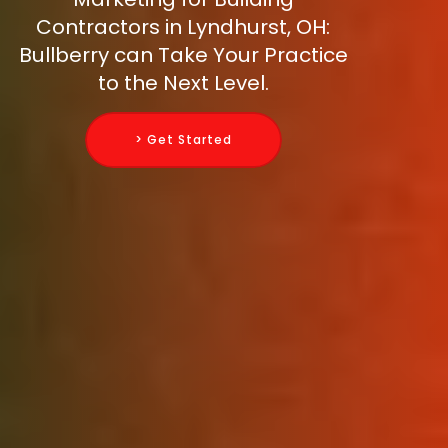
Contractors in Lyndhurst, OH:
Bullberry can Take Your Practice
to the Next Level.
> Get Started