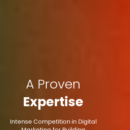
A Proven
Expertise
Intense Competition in Digital
Marketing for Building