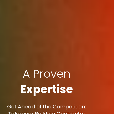
A Proven
Expertise
Get Ahead of the Competition:
Take your Building Contractor