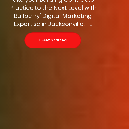
Practice to the Next Level with
Bullberry' Digital Marketing
Expertise in Jacksonville, FL
> Get Started