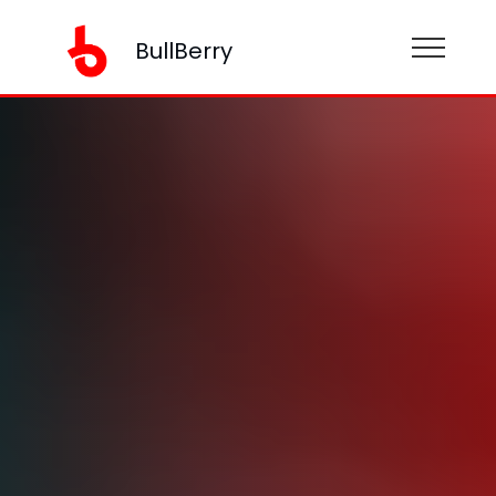
BullBerry