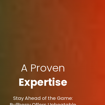
A Proven
Expertise
Stay Ahead of the Game:
Bullberry Offers Unbeatable