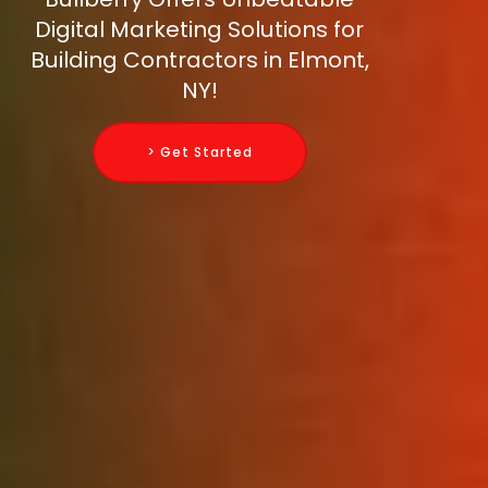
Digital Marketing Solutions for
Building Contractors in Elmont,
NY!
> Get Started