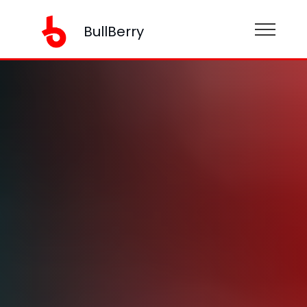
BullBerry