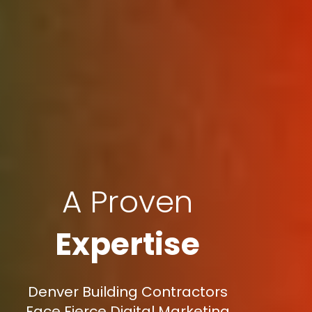
A Proven
Expertise
Denver Building Contractors
Face Fierce Digital Marketing