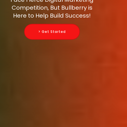
Competition, But Bullberry is
Here to Help Build Success!
> Get Started