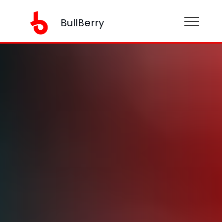
BullBerry