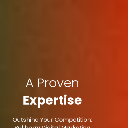
A Proven
Expertise
Outshine Your Competition:
Bullberry Digital Marketing