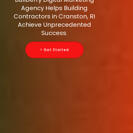
Agency Helps Building
Contractors in Cranston, RI
Achieve Unprecedented
Success.
> Get Started