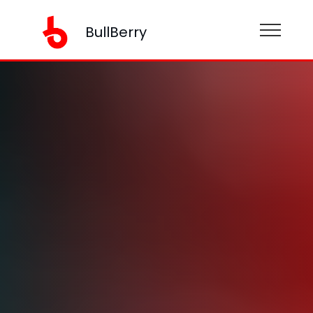
BullBerry