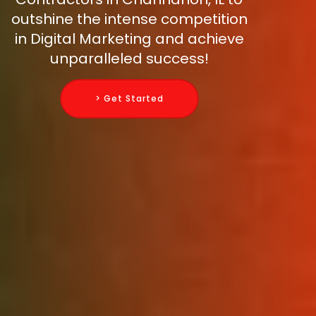
outshine the intense competition
in Digital Marketing and achieve
unparalleled success!
> Get Started