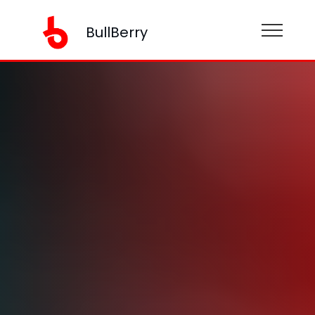
BullBerry