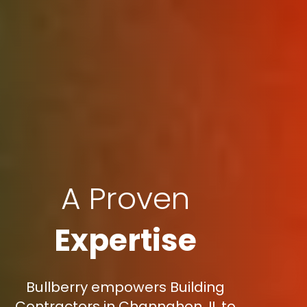
A Proven
Expertise
Bullberry empowers Building
Contractors in Channahon, IL to