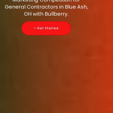
General Contractors in Blue Ash,
OH with Bullberry.
> Get Started