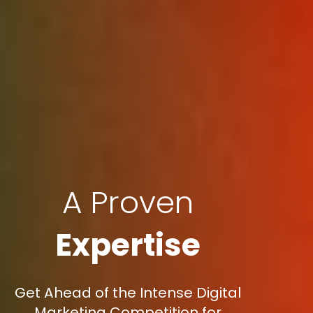
A Proven
Expertise
Get Ahead of the Intense Digital
Marketing Competition for