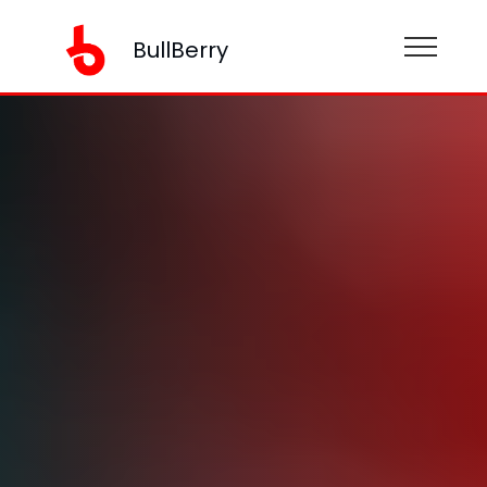
BullBerry