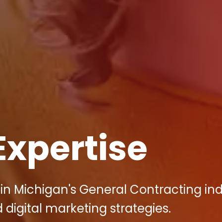
Expertise
in Michigan's General Contracting in
d digital marketing strategies.