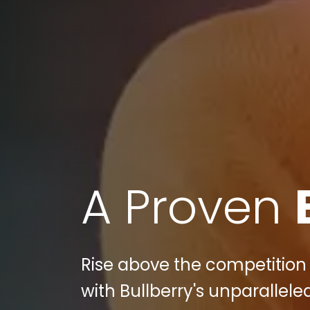
A Proven
Rise above the competition 
with Bullberry's unparallele