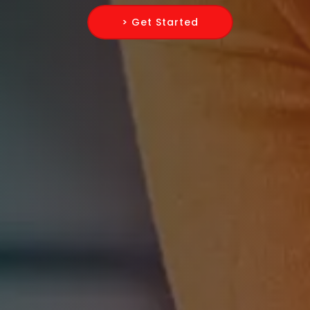
> Get Started