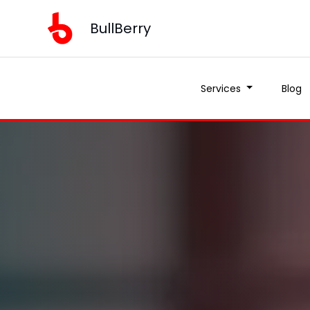
BullBerry
Services
Blog