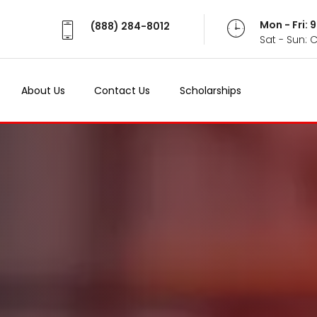
Mon - Fri:
(888) 284-8012
Sat - Sun: 
About Us
Contact Us
Scholarships