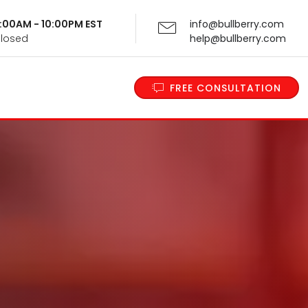
 9:00AM - 10:00PM EST
info@bullberry.com
Closed
help@bullberry.com
FREE CONSULTATION